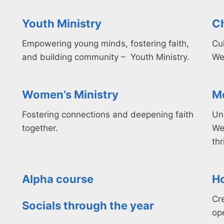
Youth Ministry
Ch
Empowering young minds, fostering faith,
Cul
and building community – Youth Ministry.
We
Women’s Ministry
Me
F
ostering connections
and deepening faith
Un
together.
We
thr
Alpha course​
Ho
Cr
Socials through the year
op