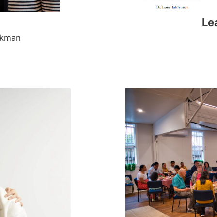
Le
ykman