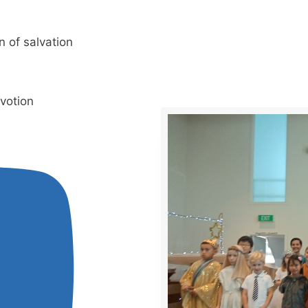
n of salvation
evotion