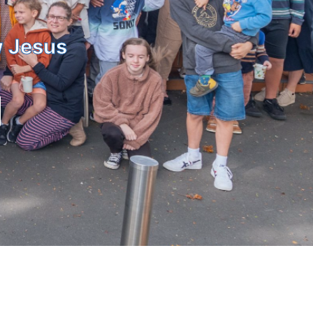
w Jesus