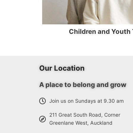
Children and Youth
Our Location
A place to belong and grow
Join us on Sundays at 9.30 am
211 Great South Road, Corner
Greenlane West, Auckland