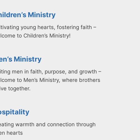
ildren’s Ministry
tivating young hearts, fostering faith –
lcome to Children’s Ministry!
n’s Ministry
iting men in faith, purpose, and growth –
lcome to Men’s Ministry, where brothers
ive together.
spitality
eating warmth and connection through
en hearts