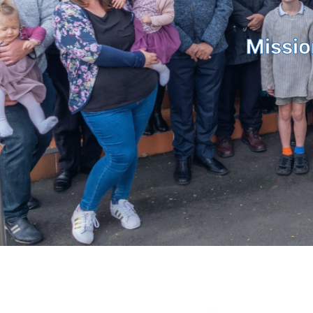
Missio