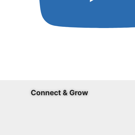
Connect & Grow