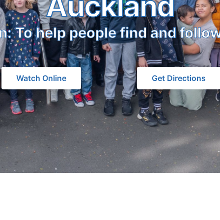
Auckland
n: To help people find and follo
Watch Online
Get Directions