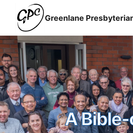
Greenlane Presbyteria
A Bible-