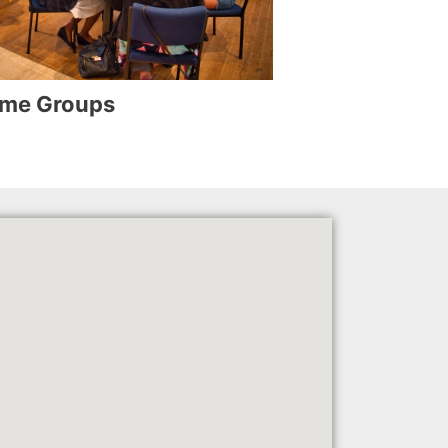
me Groups