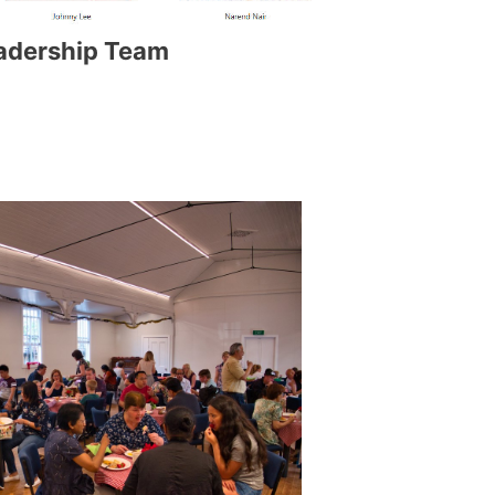
adership Team