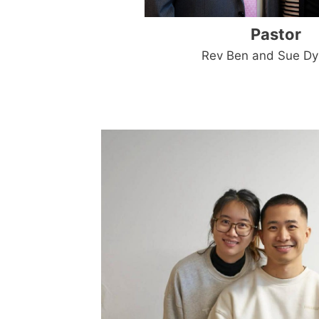
Pastor
Rev Ben and Sue D