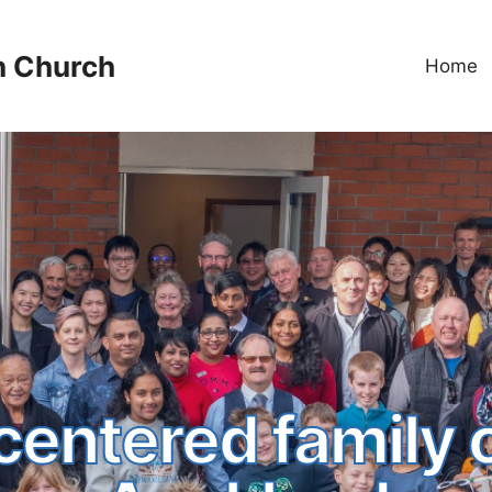
n Church
Home
centered family 