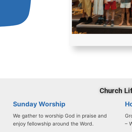
Church Li
Sunday Worship
H
We gather to worship God
in praise
and
Gr
enjoy fellowship around the Word.
– 