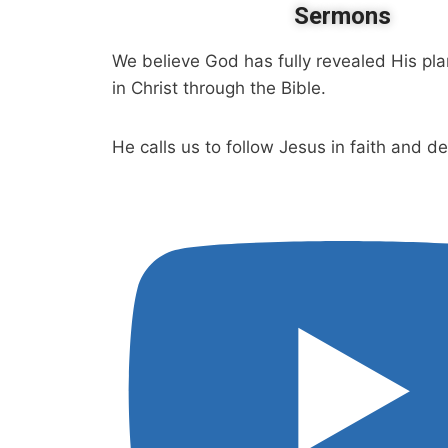
Sermons
We believe God has fully revealed His pla
in Christ through the Bible.
He calls us to follow Jesus in faith and d