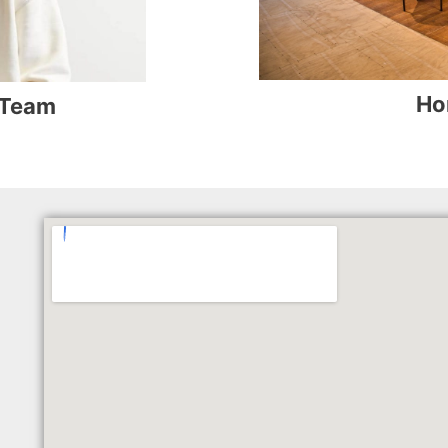
Ho
 Team