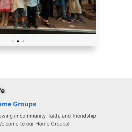
fe
ome Groups
owing in community, faith, and friendship
Welcome to our Home Groups!