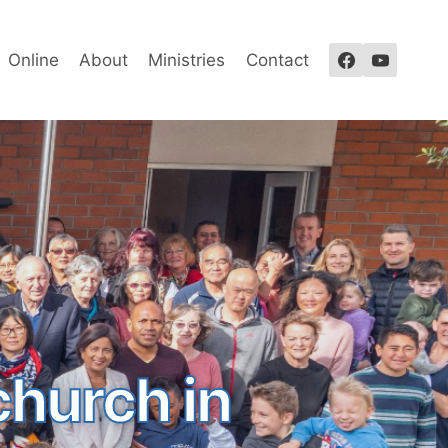
Online
About
Ministries
Contact
church in