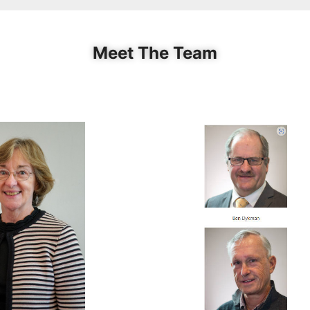
Meet The Team