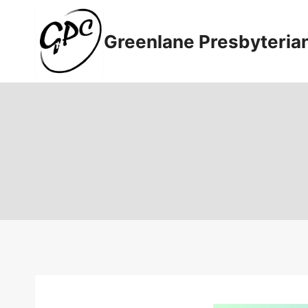
Greenlane Presbyteria