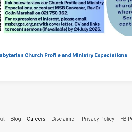
sbyterian Church Profile and Ministry Expectations
ut
Blog
Careers
Disclaimer
Privacy Policy
FB P