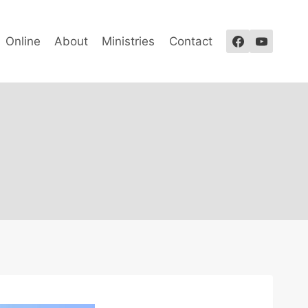
Online
About
Ministries
Contact