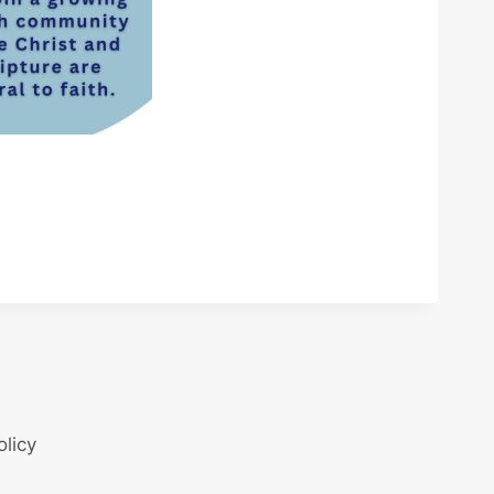
olicy