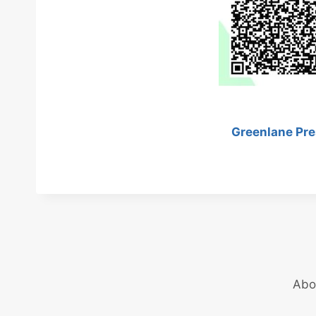
Greenlane Pre
Abo