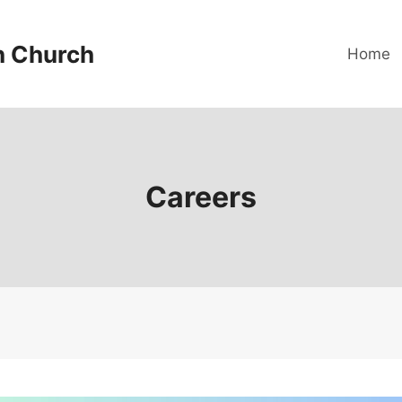
n Church
Home
Careers